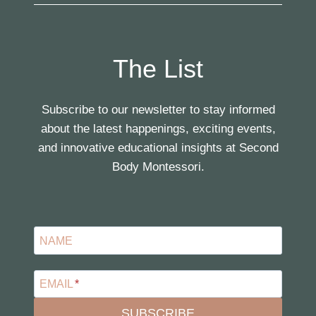
The List
Subscribe to our newsletter to stay informed
about the latest happenings, exciting events,
and innovative educational insights at Second
Body Montessori.
NAME
EMAIL
*
SUBSCRIBE