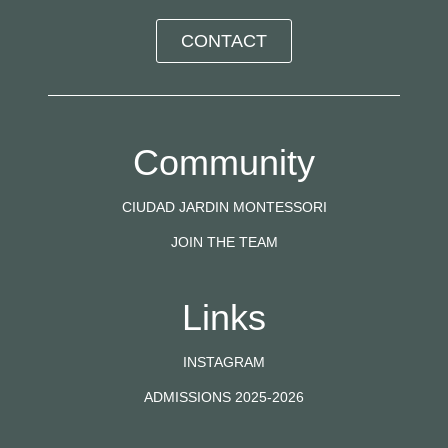
CONTACT
Community
CIUDAD JARDIN MONTESSORI
JOIN THE TEAM
Links
INSTAGRAM
ADMISSIONS 2025-2026