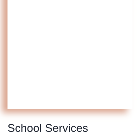
School Services