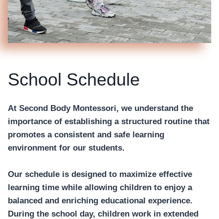
School Schedule
At Second Body Montessori, we understand the
importance of establishing a structured routine that
promotes a consistent and safe learning
environment for our students.
Our schedule is designed to maximize effective
learning time while allowing children to enjoy a
balanced and enriching educational experience.
During the school day, children work in extended