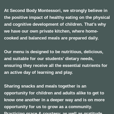
At Second Body Montessori, we strongly believe in
the positive impact of healthy eating on the physical
and cognitive development of children. That’s why
we have our own private kitchen, where home-
cooked and balanced meals are prepared daily.
Our menu is designed to be nutritious, delicious,
and suitable for our students’ dietary needs,
ensuring they receive all the essential nutrients for
an active day of learning and play.
Sharing snacks and meals together is an
opportunity for children and adults alike to get to
know one another in a deeper way and is on more
opportunity for us to grow as a community.
Practicing grace & courtesy, as well as gratitude