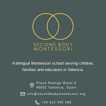
A bilingual Montessori school serving children,
families and educators in Valencia.
Plaza Rodrigo Botet 6
46002 Valencia, Spain
info@secondbodymontessori.org
+34 623 545 598