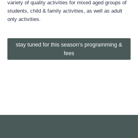
variety of quality activities for mixed aged groups of
students, child & family activities, as well as adult
only activities.
stay tuned for this season’s programming &
fees