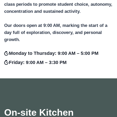
class periods to promote student choice, autonomy,
concentration and sustained activity.
Our doors open at 9:00 AM, marking the start of a
day full of exploration, discovery, and personal
growth.
Monday to Thursday: 9:00 AM – 5:00 PM
Friday: 9:00 AM – 3:30 PM
On-site Kitchen