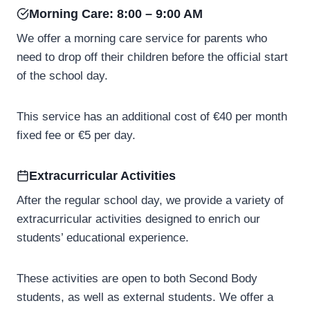
Morning Care: 8:00 – 9:00 AM
We offer a morning care service for parents who
need to drop off their children before the official start
of the school day.
This service has an additional cost of €40 per month
fixed fee or €5 per day.
Extracurricular Activities
After the regular school day, we provide a variety of
extracurricular activities designed to enrich our
students’ educational experience.
These activities are open to both Second Body
students, as well as external students. We offer a