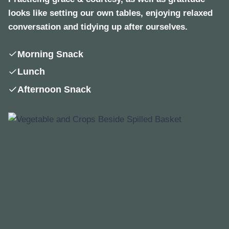
looks like setting our own tables, enjoying relaxed
conversation and tidying up after ourselves.
Morning Snack
Lunch
Afternoon Snack